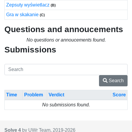
Zepsuty wyświetlacz
(B)
Gra w skakanie
(C)
Questions and annoucements
No questions or annoucements found.
Submissions
Search
Time
Problem
Verdict
Score
No submissions found.
Solve 4
by UWr Team, 2019-
2026