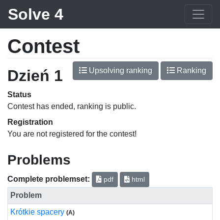
Solve 4
Contest
Upsolving ranking
Ranking
Dzień 1
Status
Contest has ended, ranking is public.
Registration
You are not registered for the contest!
Problems
Complete problemset:
pdf
html
Problem
Krótkie spacery
(A)