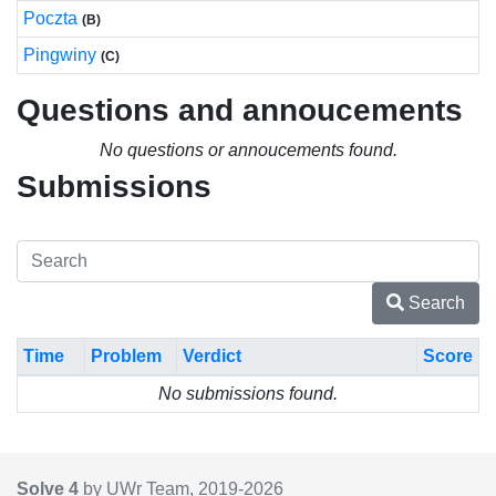
Poczta
(B)
Pingwiny
(C)
Questions and annoucements
No questions or annoucements found.
Submissions
Search
Time
Problem
Verdict
Score
No submissions found.
Solve 4
by UWr Team, 2019-
2026