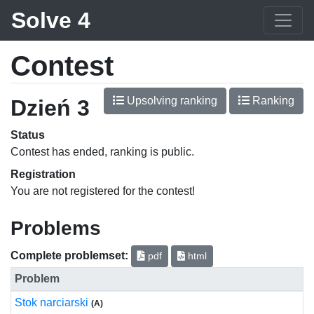
Solve 4
Contest
Upsolving ranking
Ranking
Dzień 3
Status
Contest has ended, ranking is public.
Registration
You are not registered for the contest!
Problems
Complete problemset:
pdf
html
Problem
Stok narciarski
(A)