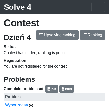
Solve 4
Contest
Upsolving ranking
Ranking
Dzień 4
Status
Contest has ended, ranking is public.
Registration
You are not registered for the contest!
Problems
Complete problemset:
pdf
html
Problem
Wybór zadań
(A)