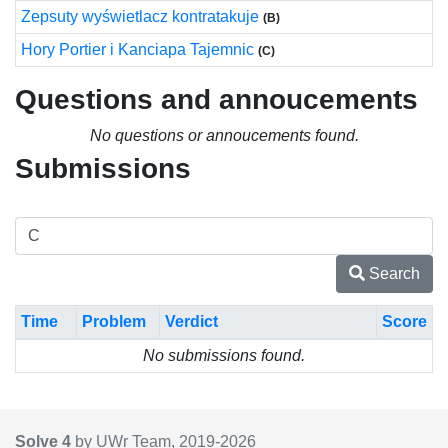
Zepsuty wyświetlacz kontratakuje
(B)
Hory Portier i Kanciapa Tajemnic
(C)
Questions and annoucements
No questions or annoucements found.
Submissions
Search
Time
Problem
Verdict
Score
No submissions found.
Solve 4
by UWr Team, 2019-
2026