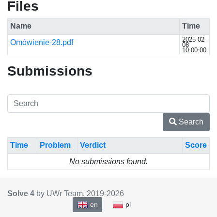
Files
Name
Time
2025-02-
Omówienie-28.pdf
08
10:00:00
Submissions
Search
Time
Problem
Verdict
Score
No submissions found.
Solve 4
by UWr Team, 2019-
2026
en
pl