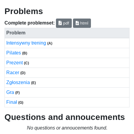
Problems
Complete problemset:
pdf
html
Problem
Intensywny trening
(A)
Pilates
(B)
Prezent
(C)
Racer
(D)
Zgłoszenia
(E)
Gra
(F)
Finał
(G)
Questions and annoucements
No questions or annoucements found.