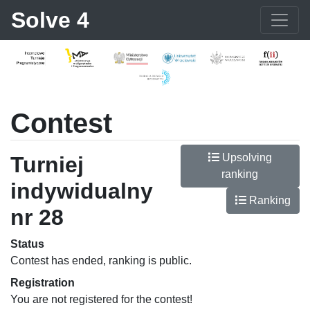
Solve 4
Contest
Upsolving
Turniej
ranking
indywidualny
Ranking
nr 28
Status
Contest has ended, ranking is public.
Registration
You are not registered for the contest!