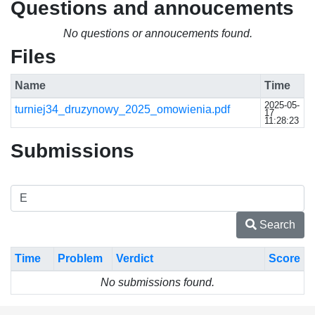
Questions and annoucements
No questions or annoucements found.
Files
Name
Time
2025-05-
turniej34_druzynowy_2025_omowienia.pdf
17
11:28:23
Submissions
Search
Time
Problem
Verdict
Score
No submissions found.