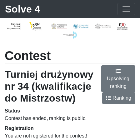
Solve 4
Contest
Turniej drużynowy
Upsolving
nr 34 (kwalifikacje
ranking
do Mistrzostw)
Ranking
Status
Contest has ended, ranking is public.
Registration
You are not registered for the contest!