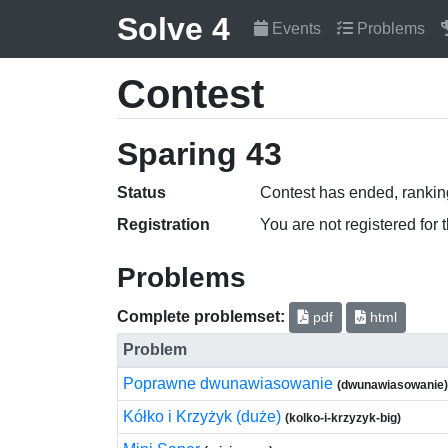
Solve 4
Events
Problems
Contest
Sparing 43
Status
Contest has ended, ranking
Registration
You are not registered for 
Problems
Complete problemset:
pdf
html
Problem
Poprawne dwunawiasowanie
(dwunawiasowanie)
Kółko i Krzyżyk (duże)
(kolko-i-krzyzyk-big)