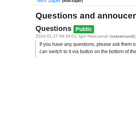
Mini Saper
(mini-saper)
Questions and annouce
Questions
Public
2024-01-27 09:34:01
,
Igor Hańczaruk
(
szaranczuk
)
If you have any questions, please ask them on
can switch to it via button on the bottom of the