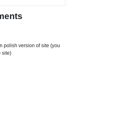
ments
 polish version of site (you
 site)