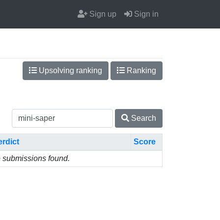
Sign up
Sign in
Upsolving ranking
Ranking
Search
erdict
Score
 submissions found.