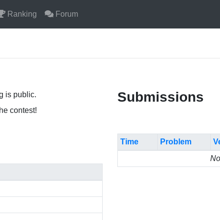
Ranking
Forum
Submissions
 is public.
the contest!
Time
Problem
V
No