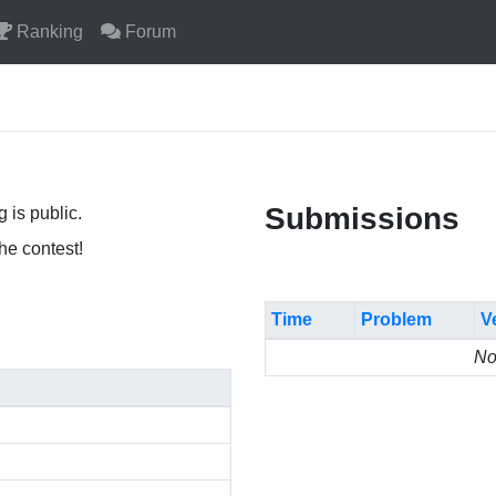
Ranking
Forum
Submissions
 is public.
the contest!
Time
Problem
V
No