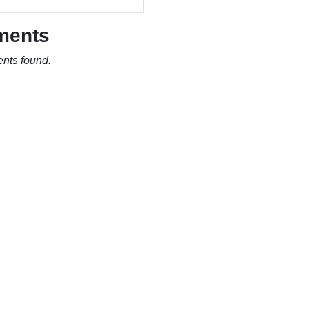
ments
nts found.