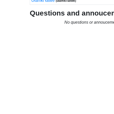
Ułamki łatwe
(ulamki-latwe)
Questions and annouce
No questions or annouceme