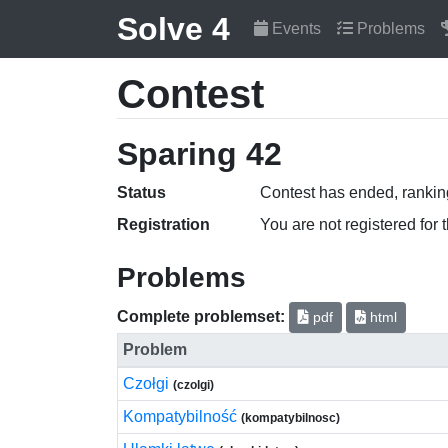
Solve 4
Events
Problems
Contest
Sparing 42
Status
Contest has ended, ranking
Registration
You are not registered for 
Problems
Complete problemset:
pdf
html
Problem
Czołgi
(czolgi)
Kompatybilność
(kompatybilnosc)