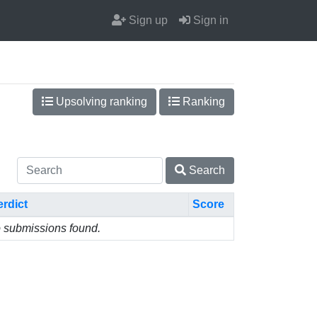
Sign up
Sign in
Upsolving ranking
Ranking
Search
erdict
Score
 submissions found.