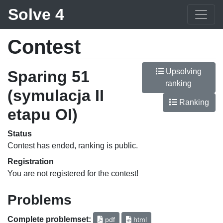
Solve 4
Contest
Upsolving
Sparing 51
ranking
(symulacja II
Ranking
etapu OI)
Status
Contest has ended, ranking is public.
Registration
You are not registered for the contest!
Problems
Complete problemset:
pdf
html