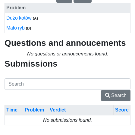
Problem
Dużo kotów
(A)
Mało ryb
(B)
Questions and annoucements
No questions or annoucements found.
Submissions
Search
Time
Problem
Verdict
Score
No submissions found.