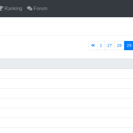
Ranking
Forum
1
27
28
29