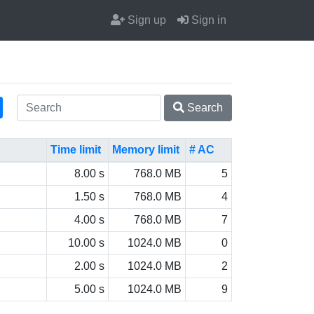
Sign up
Sign in
Search
Time limit
Memory limit
# AC
8.00 s
768.0 MB
5
1.50 s
768.0 MB
4
4.00 s
768.0 MB
7
10.00 s
1024.0 MB
0
2.00 s
1024.0 MB
2
5.00 s
1024.0 MB
9