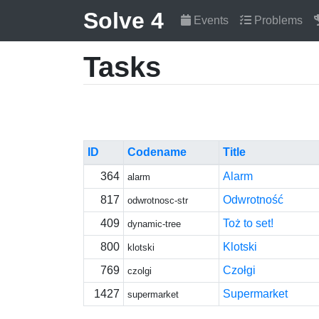
Solve 4
Events
Problems
Tasks
ID
Codename
Title
364
Alarm
alarm
817
Odwrotność
odwrotnosc-str
409
Toż to set!
dynamic-tree
800
Klotski
klotski
769
Czołgi
czolgi
1427
Supermarket
supermarket