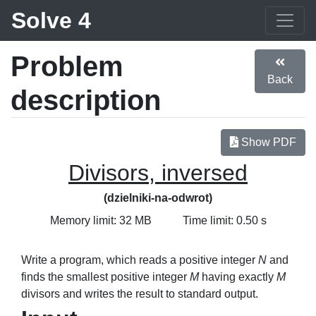
Solve 4
Problem
Back
description
Show PDF
Divisors, inversed
(dzielniki-na-odwrot)
Memory limit: 32 MB
Time limit: 0.50 s
Write a program, which reads a positive integer
N
and
finds the smallest positive integer
M
having exactly
M
divisors and writes the result to standard output.