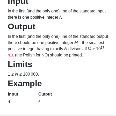
Input
In the first (and the only one) line of the standard input
there is one positive integer
N
.
Output
In the first (and the only one) line of the standard output
there should be one positive integer
M
– the smallest
17
positive integer having exactly
N
divisors. If
M
> 10
,
(the Polish for NO) should be printed.
NIE
Limits
1 ≤
N
≤ 100 000
.
Example
Input
Output