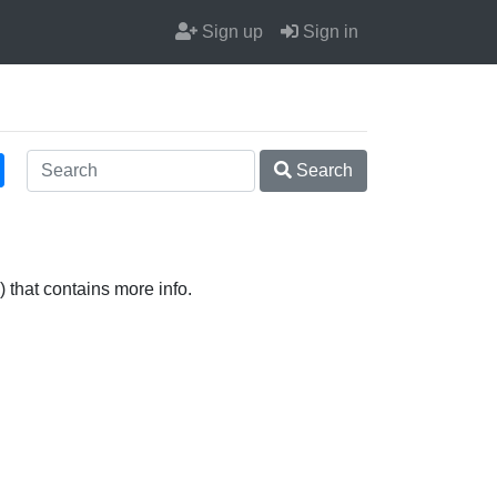
Sign up
Sign in
Search
 that contains more info.