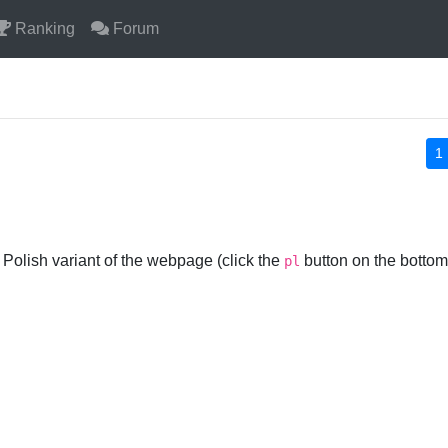
Ranking
Forum
1
 Polish variant of the webpage (click the
button on the bottom)
pl