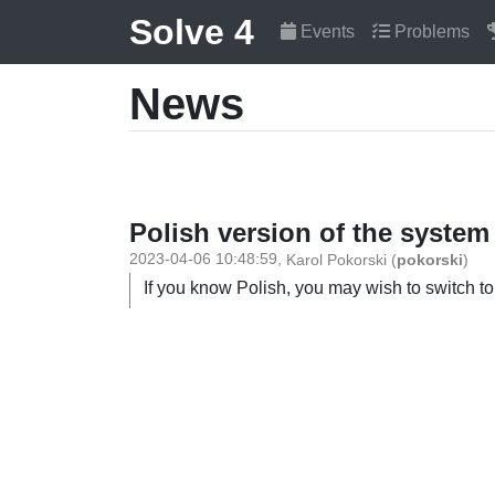
Solve 4
Events
Problems
News
Polish version of the system
2023-04-06 10:48:59
,
Karol Pokorski
(
pokorski
)
If you know Polish, you may wish to switch to