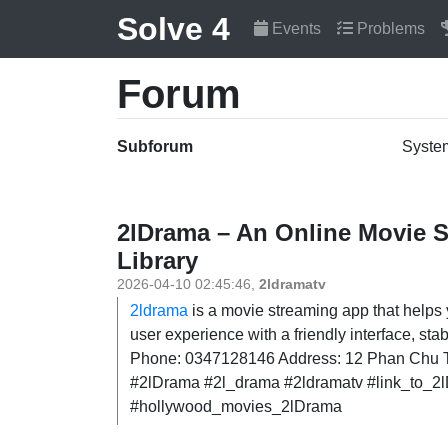
Solve 4
Events
Problems
Forum
Subforum
Syste
2lDrama – An Online Movie S
Library
2026-04-10 02:45:46
,
2ldramatv
2ldrama
is a movie streaming app that helps 
user experience with a friendly interface, s
Phone: 0347128146 Address: 12 Phan Chu Tr
#2lDrama #2l_drama #2ldramatv #link_to_
#hollywood_movies_2lDrama