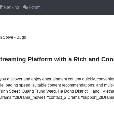
Ranking
Forum
m Solve - Bugs
treaming Platform with a Rich and Con
you discover and enjoy entertainment content quickly, convenie
table loading speed, suitable content recommendations, and mult
inh Street, Quang Trung Ward, Ha Dong District, Hanoi, Viet
2lDrama #2lDrama_movies #contact_2lDrama #support_2lDram