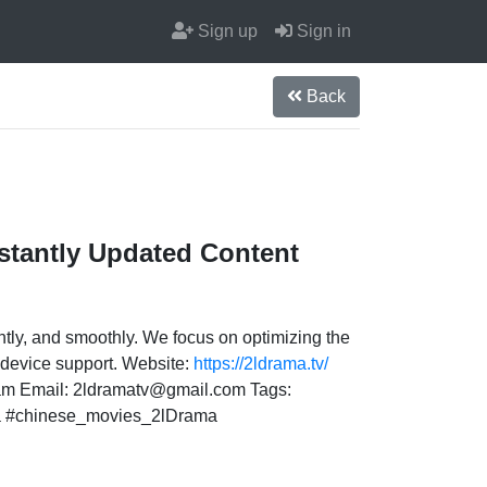
Sign up
Sign in
Back
stantly Updated Content
ntly, and smoothly. We focus on optimizing the
i-device support. Website:
https://2ldrama.tv/
nam Email: 2ldramatv@gmail.com Tags:
a #chinese_movies_2lDrama