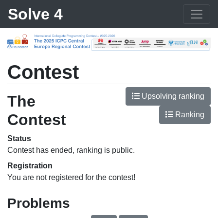
Solve 4
Contest
Upsolving ranking
The
Ranking
Contest
Status
Contest has ended, ranking is public.
Registration
You are not registered for the contest!
Problems