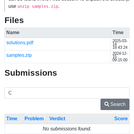
use
.
unzip samples.zip
Files
Name
Time
2025-03-
solutions.pdf
14
18:43:24
2024-12-
samples.zip
15
09:15:00
Submissions
Search
Time
Problem
Verdict
Score
No submissions found.