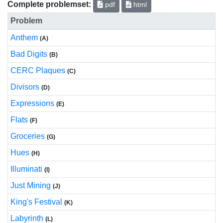
Complete problemset:
pdf
html
Problem
Anthem
(A)
Bad Digits
(B)
CERC Plaques
(C)
Divisors
(D)
Expressions
(E)
Flats
(F)
Groceries
(G)
Hues
(H)
Illuminati
(I)
Just Mining
(J)
King's Festival
(K)
Labyrinth
(L)