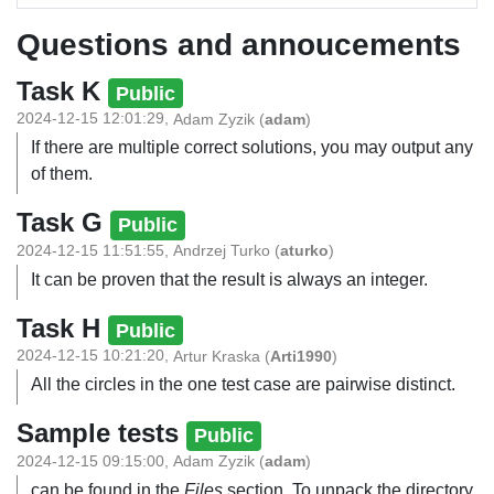
Questions and annoucements
Task K
Public
2024-12-15 12:01:29
,
Adam Zyzik
(
adam
)
If there are multiple correct solutions, you may output any
of them.
Task G
Public
2024-12-15 11:51:55
,
Andrzej Turko
(
aturko
)
It can be proven that the result is always an integer.
Task H
Public
2024-12-15 10:21:20
,
Artur Kraska
(
Arti1990
)
All the circles in the one test case are pairwise distinct.
Sample tests
Public
2024-12-15 09:15:00
,
Adam Zyzik
(
adam
)
can be found in the
Files
section. To unpack the directory,