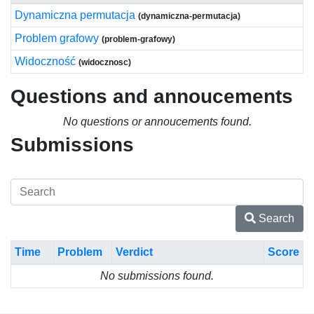
Dynamiczna permutacja
(dynamiczna-permutacja)
Problem grafowy
(problem-grafowy)
Widoczność
(widocznosc)
Questions and annoucements
No questions or annoucements found.
Submissions
Search
Time
Problem
Verdict
Score
No submissions found.