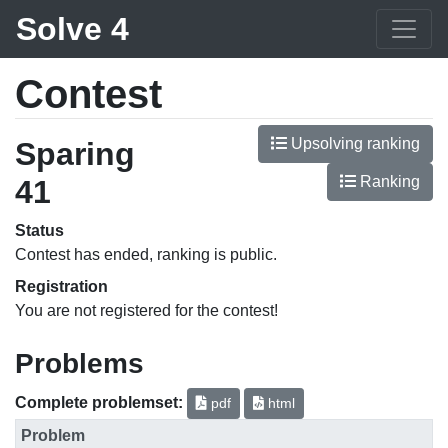
Solve 4
Contest
Upsolving ranking
Sparing
Ranking
41
Status
Contest has ended, ranking is public.
Registration
You are not registered for the contest!
Problems
Complete problemset:
pdf
html
Problem