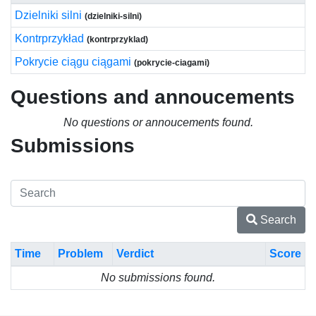
Dzielniki silni
(dzielniki-silni)
Kontrprzykład
(kontrprzyklad)
Pokrycie ciągu ciągami
(pokrycie-ciagami)
Questions and annoucements
No questions or annoucements found.
Submissions
Search
Time
Problem
Verdict
Score
No submissions found.