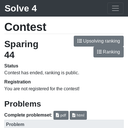
Solve 4
Contest
Upsolving ranking
Sparing
Ranking
44
Status
Contest has ended, ranking is public.
Registration
You are not registered for the contest!
Problems
Complete problemset:
pdf
html
Problem