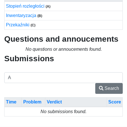
Stopień rozległości
(A)
Inwentaryzacja
(B)
Przekaźniki
(C)
Questions and annoucements
No questions or annoucements found.
Submissions
Search
Time
Problem
Verdict
Score
No submissions found.