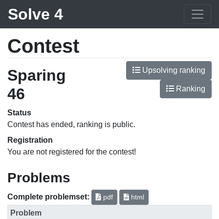
Solve 4
Contest
Upsolving ranking
Sparing
Ranking
46
Status
Contest has ended, ranking is public.
Registration
You are not registered for the contest!
Problems
Complete problemset:
pdf
html
Problem