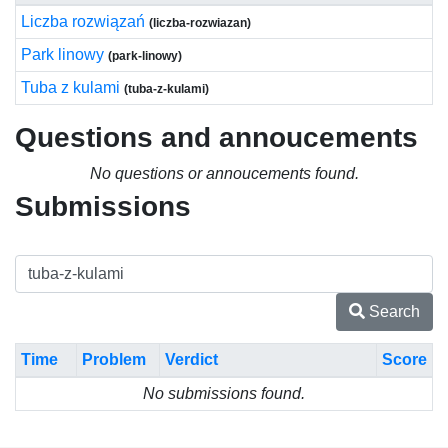
Liczba rozwiązań
(liczba-rozwiazan)
Park linowy
(park-linowy)
Tuba z kulami
(tuba-z-kulami)
Questions and annoucements
No questions or annoucements found.
Submissions
Search
Time
Problem
Verdict
Score
No submissions found.