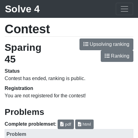
Solve 4
Contest
Upsolving ranking
Sparing
Ranking
45
Status
Contest has ended, ranking is public.
Registration
You are not registered for the contest!
Problems
Complete problemset:
pdf
html
Problem