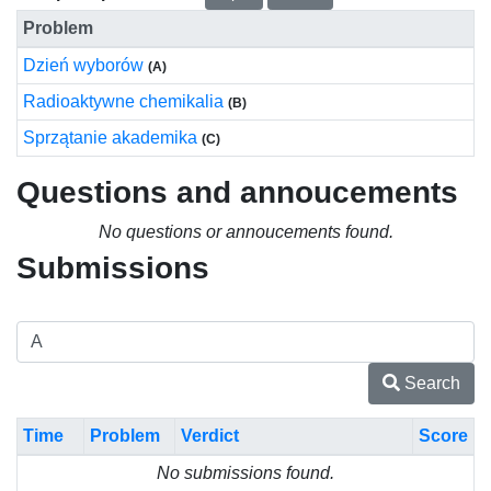
Problem
Dzień wyborów
(A)
Radioaktywne chemikalia
(B)
Sprzątanie akademika
(C)
Questions and annoucements
No questions or annoucements found.
Submissions
Search
Time
Problem
Verdict
Score
No submissions found.