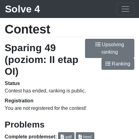
Solve 4
Contest
Upsolving
Sparing 49
ranking
(poziom: II etap
Ranking
OI)
Status
Contest has ended, ranking is public.
Registration
You are not registered for the contest!
Problems
Complete problemset:
pdf
html