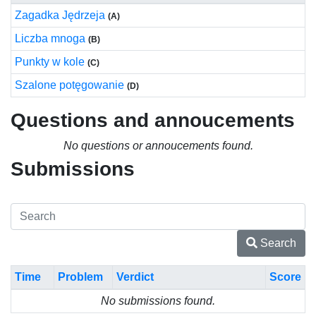
Zagadka Jędrzeja
(A)
Liczba mnoga
(B)
Punkty w kole
(C)
Szalone potęgowanie
(D)
Questions and annoucements
No questions or annoucements found.
Submissions
Search
Time
Problem
Verdict
Score
No submissions found.