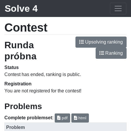
Solve 4
Contest
Upsolving ranking
Runda
Ranking
próbna
Status
Contest has ended, ranking is public.
Registration
You are not registered for the contest!
Problems
Complete problemset:
pdf
html
Problem