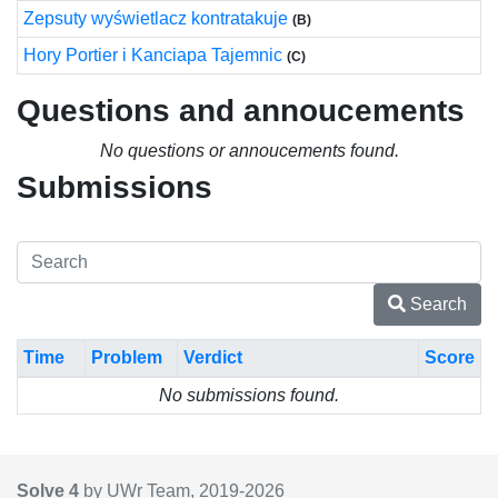
Zepsuty wyświetlacz kontratakuje
(B)
Hory Portier i Kanciapa Tajemnic
(C)
Questions and annoucements
No questions or annoucements found.
Submissions
Search
Time
Problem
Verdict
Score
No submissions found.
Solve 4
by UWr Team, 2019-
2026