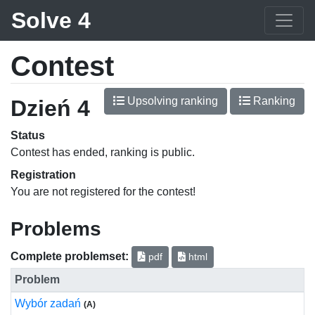
Solve 4
Contest
Upsolving ranking
Ranking
Dzień 4
Status
Contest has ended, ranking is public.
Registration
You are not registered for the contest!
Problems
Complete problemset:
pdf
html
Problem
Wybór zadań
(A)