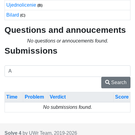
Ujednolicenie
(B)
Bilard
(C)
Questions and annoucements
No questions or annoucements found.
Submissions
Search
Time
Problem
Verdict
Score
No submissions found.
Solve 4
by UWr Team, 2019-
2026