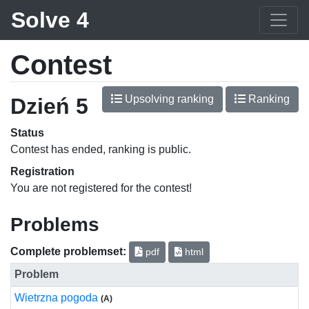
Solve 4
Contest
Upsolving ranking
Ranking
Dzień 5
Status
Contest has ended, ranking is public.
Registration
You are not registered for the contest!
Problems
Complete problemset:
pdf
html
Problem
Wietrzna pogoda
(A)