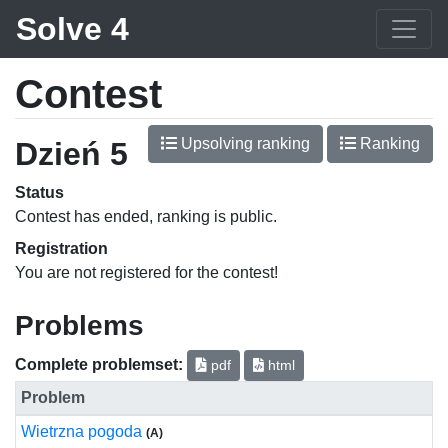
Solve 4
Contest
Upsolving ranking
Ranking
Dzień 5
Status
Contest has ended, ranking is public.
Registration
You are not registered for the contest!
Problems
Complete problemset:
pdf
html
Problem
Wietrzna pogoda
(A)