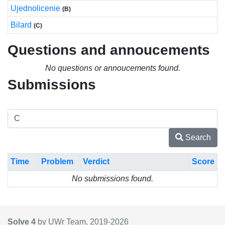
Ujednolicenie
(B)
Bilard
(C)
Questions and annoucements
No questions or annoucements found.
Submissions
Search
Time
Problem
Verdict
Score
No submissions found.
Solve 4
by UWr Team, 2019-
2026