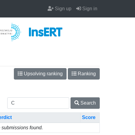
Sign up
Sign in
Upsolving ranking
Ranking
Search
erdict
Score
 submissions found.