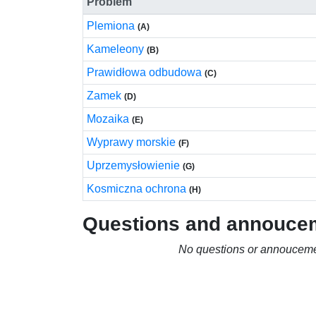
Problem
Plemiona
(A)
Kameleony
(B)
Prawidłowa odbudowa
(C)
Zamek
(D)
Mozaika
(E)
Wyprawy morskie
(F)
Uprzemysłowienie
(G)
Kosmiczna ochrona
(H)
Questions and annouce
No questions or annouceme