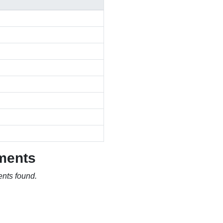
ments
nts found.