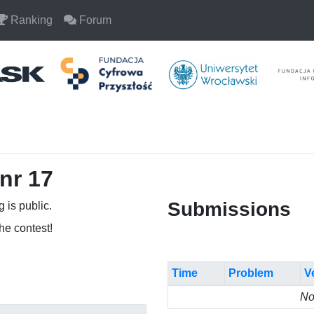
Ranking
Forum
nr 17
Submissions
 is public.
the contest!
Time
Problem
V
No