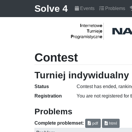
Solve 4
Events
Problems
Contest
Turniej indywidualny 
Status
Contest has ended, ranking
Registration
You are not registered for 
Problems
Complete problemset:
pdf
html