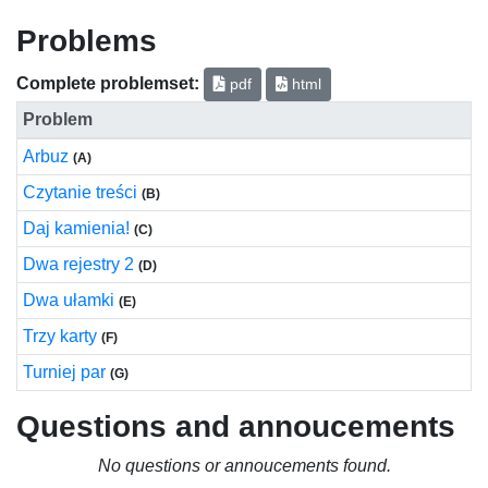
Problems
Complete problemset:
pdf
html
Problem
Arbuz
(A)
Czytanie treści
(B)
Daj kamienia!
(C)
Dwa rejestry 2
(D)
Dwa ułamki
(E)
Trzy karty
(F)
Turniej par
(G)
Questions and annoucements
No questions or annoucements found.