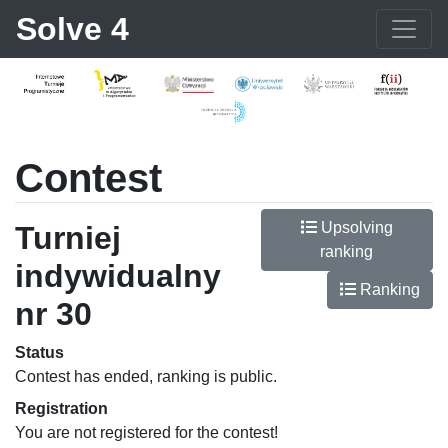
Solve 4
Contest
Upsolving
Turniej
ranking
indywidualny
Ranking
nr 30
Status
Contest has ended, ranking is public.
Registration
You are not registered for the contest!