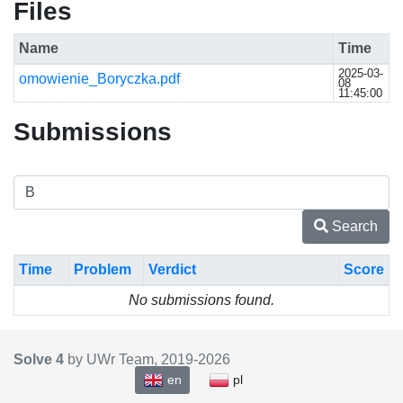
Files
Name
Time
2025-03-
omowienie_Boryczka.pdf
08
11:45:00
Submissions
Search
Time
Problem
Verdict
Score
No submissions found.
Solve 4
by UWr Team, 2019-
2026
en
pl