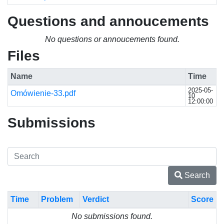
Questions and annoucements
No questions or annoucements found.
Files
Name
Time
2025-05-
Omówienie-33.pdf
10
12:00:00
Submissions
Search
Time
Problem
Verdict
Score
No submissions found.