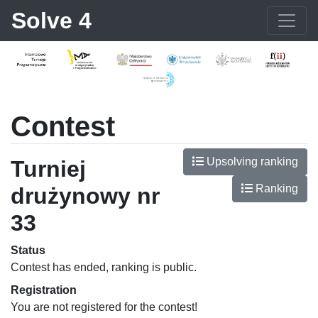
Solve 4
Contest
Upsolving ranking
Turniej
Ranking
drużynowy nr
33
Status
Contest has ended, ranking is public.
Registration
You are not registered for the contest!