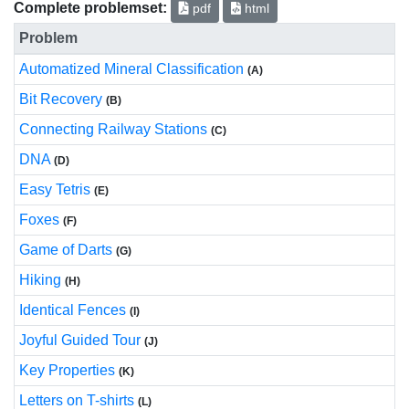
Complete problemset:
pdf
html
Problem
Automatized Mineral Classification
(A)
Bit Recovery
(B)
Connecting Railway Stations
(C)
DNA
(D)
Easy Tetris
(E)
Foxes
(F)
Game of Darts
(G)
Hiking
(H)
Identical Fences
(I)
Joyful Guided Tour
(J)
Key Properties
(K)
Letters on T-shirts
(L)