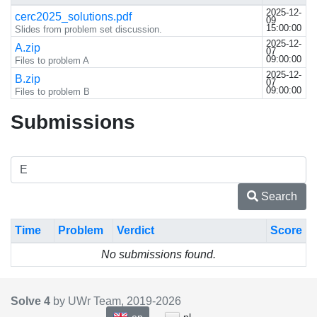
2025-12-
cerc2025_solutions.pdf
09
15:00:00
Slides from problem set discussion.
2025-12-
A.zip
07
09:00:00
Files to problem A
2025-12-
B.zip
07
09:00:00
Files to problem B
Submissions
Search
Time
Problem
Verdict
Score
No submissions found.
Solve 4
by UWr Team, 2019-
2026
en
pl