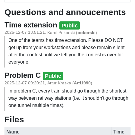
Questions and annoucements
Time extension
Public
2025-12-07 13:51:21
,
Karol Pokorski
(
pokorski
)
One of the teams has time extension. Please DO NOT
get up from your workstations and please remain silent
after the contest until we tell you the contest is over for
everyone.
Problem C
Public
2025-12-07 09:20:21
,
Artur Kraska
(
Arti1990
)
In problem C, every train should go through the shortest
way between railway stations (i.e. it shouldn't go through
one tunnel multiple times).
Files
Name
Time