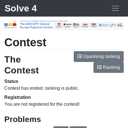
Solve 4
Contest
Upsolving ranking
The
Ranking
Contest
Status
Contest has ended, ranking is public.
Registration
You are not registered for the contest!
Problems