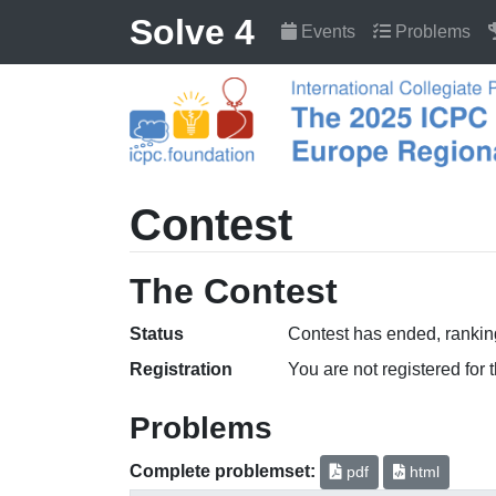
Solve 4
Events
Problems
Contest
The Contest
Status
Contest has ended, ranking
Registration
You are not registered for 
Problems
Complete problemset:
pdf
html