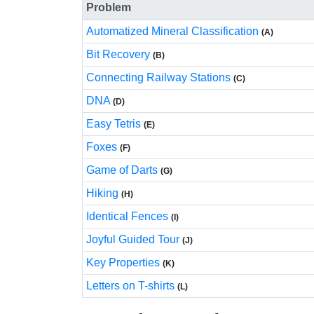
Problem
Automatized Mineral Classification
(A)
Bit Recovery
(B)
Connecting Railway Stations
(C)
DNA
(D)
Easy Tetris
(E)
Foxes
(F)
Game of Darts
(G)
Hiking
(H)
Identical Fences
(I)
Joyful Guided Tour
(J)
Key Properties
(K)
Letters on T-shirts
(L)