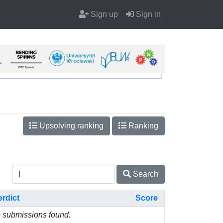
Sign up
Sign in
Upsolving ranking
Ranking
Search
erdict
Score
 submissions found.