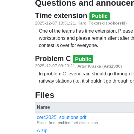
Questions and annouce
Time extension
Public
2025-12-07 13:51:21
,
Karol Pokorski
(
pokorski
)
One of the teams has time extension. Pleas
workstations and please remain silent after th
contest is over for everyone.
Problem C
Public
2025-12-07 09:20:21
,
Artur Kraska
(
Arti1990
)
In problem C, every train should go through 
railway stations (i.e. it shouldn't go through o
Files
Name
cerc2025_solutions.pdf
Slides from problem set discussion.
A.zip