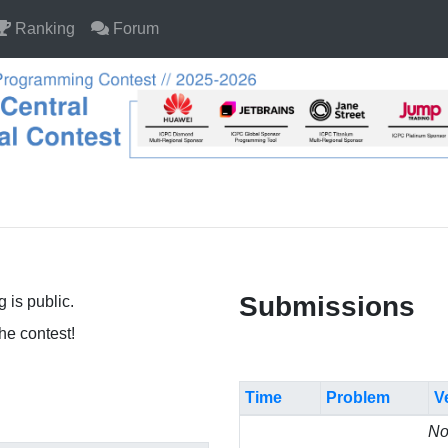
Ranking
Forum
Submissions
 is public.
the contest!
Time
Problem
V
No