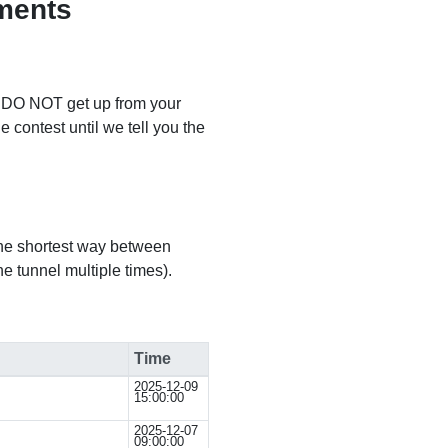
ments
e DO NOT get up from your
e contest until we tell you the
the shortest way between
ne tunnel multiple times).
Time
2025-12-09
15:00:00
2025-12-07
09:00:00