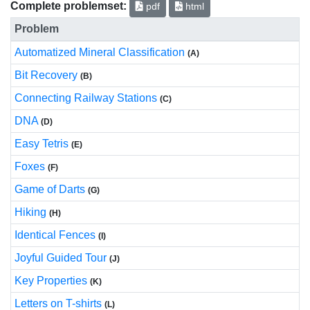
Complete problemset:
pdf
html
Problem
Automatized Mineral Classification
(A)
Bit Recovery
(B)
Connecting Railway Stations
(C)
DNA
(D)
Easy Tetris
(E)
Foxes
(F)
Game of Darts
(G)
Hiking
(H)
Identical Fences
(I)
Joyful Guided Tour
(J)
Key Properties
(K)
Letters on T-shirts
(L)