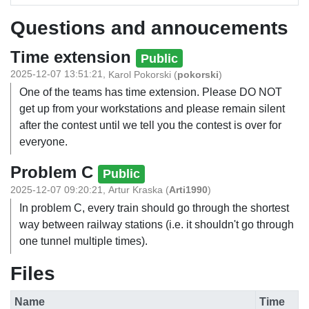
Questions and annoucements
Time extension
Public
2025-12-07 13:51:21
,
Karol Pokorski
(
pokorski
)
One of the teams has time extension. Please DO NOT
get up from your workstations and please remain silent
after the contest until we tell you the contest is over for
everyone.
Problem C
Public
2025-12-07 09:20:21
,
Artur Kraska
(
Arti1990
)
In problem C, every train should go through the shortest
way between railway stations (i.e. it shouldn't go through
one tunnel multiple times).
Files
Name
Time