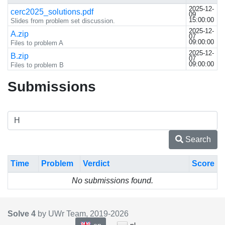
2025-12-
cerc2025_solutions.pdf
09
15:00:00
Slides from problem set discussion.
2025-12-
A.zip
07
09:00:00
Files to problem A
2025-12-
B.zip
07
09:00:00
Files to problem B
Submissions
Search
Time
Problem
Verdict
Score
No submissions found.
Solve 4
by UWr Team, 2019-
2026
en
pl