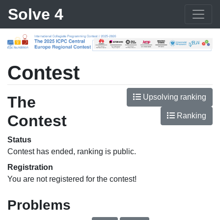
Solve 4
Contest
Upsolving ranking
The
Ranking
Contest
Status
Contest has ended, ranking is public.
Registration
You are not registered for the contest!
Problems