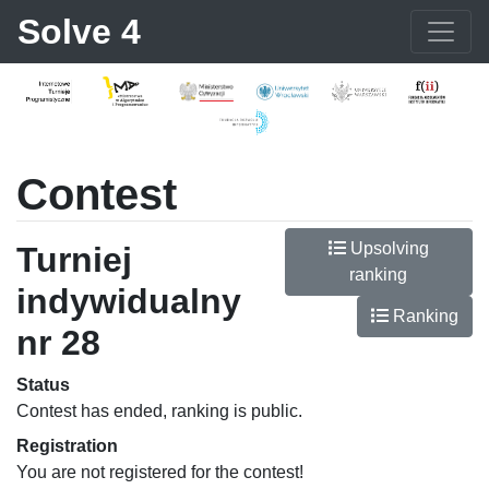
Solve 4
Contest
Upsolving
Turniej
ranking
indywidualny
Ranking
nr 28
Status
Contest has ended, ranking is public.
Registration
You are not registered for the contest!