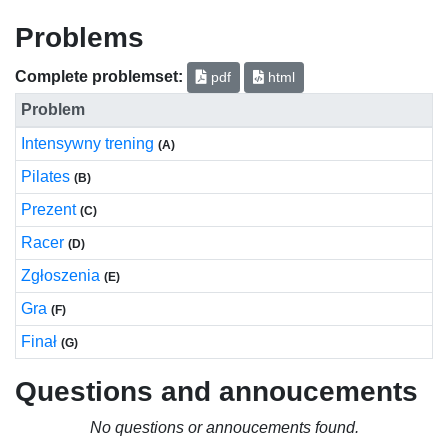
Problems
Complete problemset:
pdf
html
Problem
Intensywny trening
(A)
Pilates
(B)
Prezent
(C)
Racer
(D)
Zgłoszenia
(E)
Gra
(F)
Finał
(G)
Questions and annoucements
No questions or annoucements found.