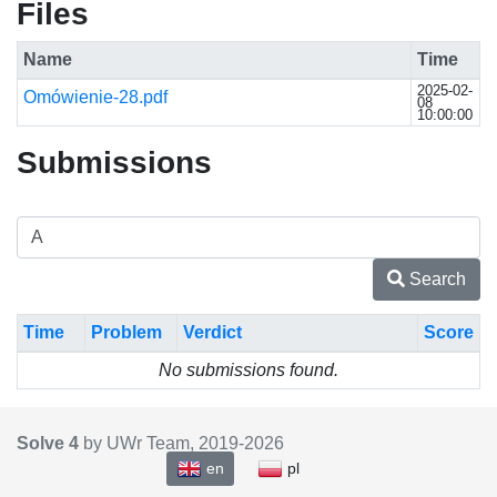
Files
Name
Time
2025-02-
Omówienie-28.pdf
08
10:00:00
Submissions
Search
Time
Problem
Verdict
Score
No submissions found.
Solve 4
by UWr Team, 2019-
2026
en
pl