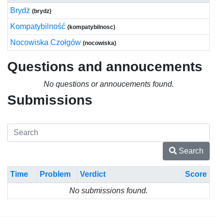
Brydż
(brydz)
Kompatybilność
(kompatybilnosc)
Nocowiska Czołgów
(nocowiska)
Questions and annoucements
No questions or annoucements found.
Submissions
Search
Time
Problem
Verdict
Score
No submissions found.