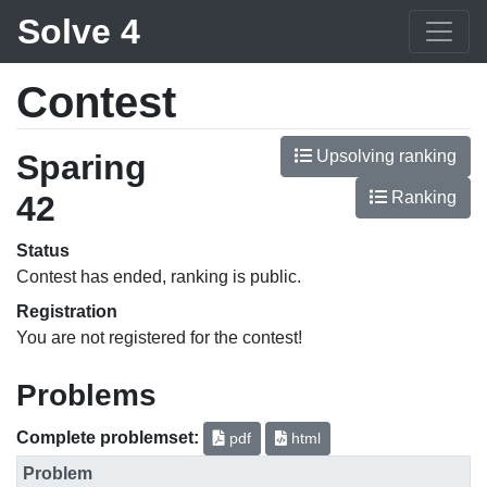
Solve 4
Contest
Upsolving ranking
Sparing
Ranking
42
Status
Contest has ended, ranking is public.
Registration
You are not registered for the contest!
Problems
Complete problemset:
pdf
html
Problem