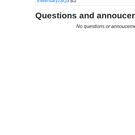
Inwentaryzacja
(C)
Questions and annouce
No questions or annouceme