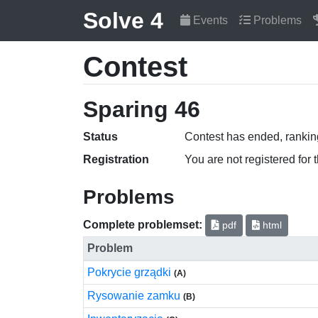
Solve 4
Events
Problems
Contest
Sparing 46
Status
Contest has ended, ranking
Registration
You are not registered for 
Problems
Complete problemset:
pdf
html
Problem
Pokrycie grządki
(A)
Rysowanie zamku
(B)