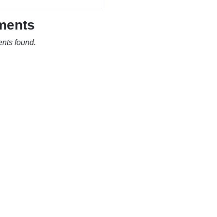
ments
nts found.