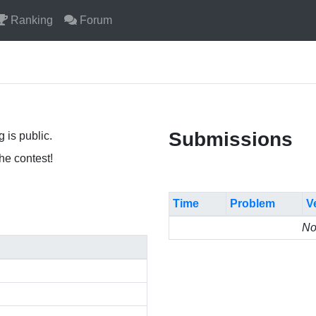
Ranking
Forum
Submissions
 is public.
the contest!
Time
Problem
V
No