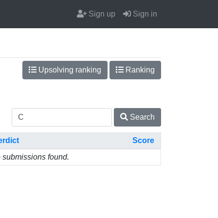
Sign up
Sign in
Upsolving ranking
Ranking
Search
erdict
Score
 submissions found.