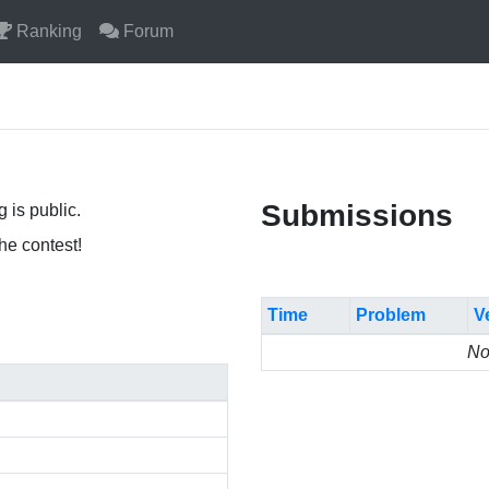
Ranking
Forum
Submissions
 is public.
the contest!
Time
Problem
V
No