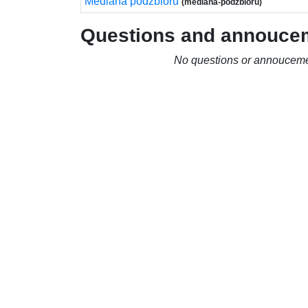
Mediana podzbioru
(mediana-podzbioru)
Questions and annouce
No questions or annouceme