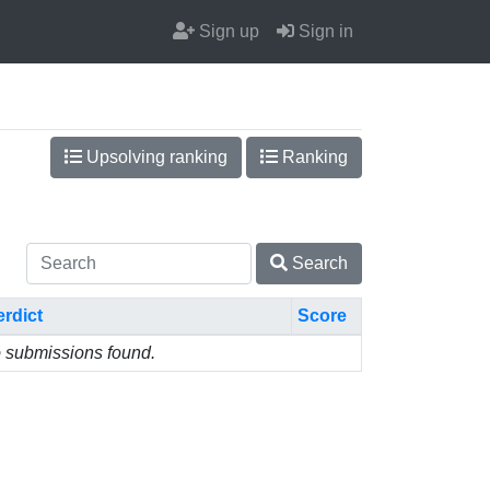
Sign up
Sign in
Upsolving ranking
Ranking
Search
erdict
Score
 submissions found.