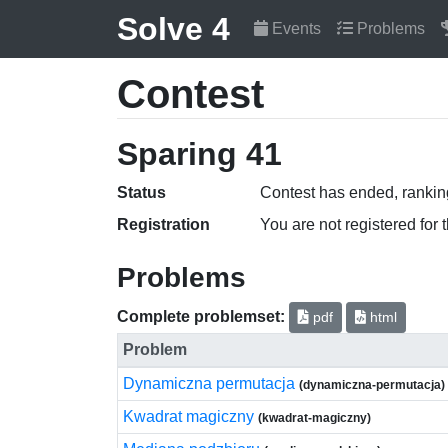
Solve 4
Events
Problems
Contest
Sparing 41
Status
Contest has ended, ranking
Registration
You are not registered for 
Problems
Complete problemset:
pdf
html
Problem
Dynamiczna permutacja
(dynamiczna-permutacja)
Kwadrat magiczny
(kwadrat-magiczny)