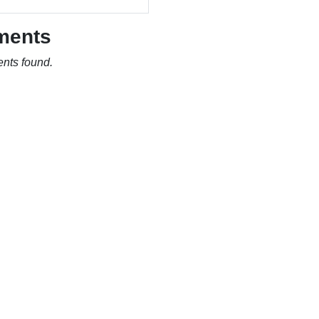
ments
nts found.