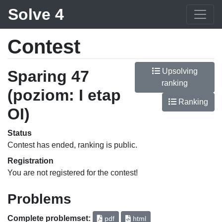
Solve 4
Contest
Upsolving
Sparing 47
ranking
(poziom: I etap
Ranking
OI)
Status
Contest has ended, ranking is public.
Registration
You are not registered for the contest!
Problems
Complete problemset:
pdf
html