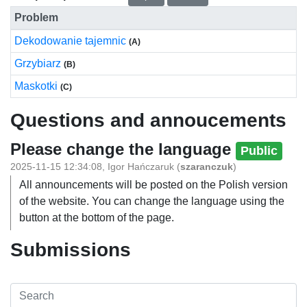
Problem
Dekodowanie tajemnic
(A)
Grzybiarz
(B)
Maskotki
(C)
Questions and annoucements
Please change the language
Public
2025-11-15 12:34:08
,
Igor Hańczaruk
(
szaranczuk
)
All announcements will be posted on the Polish version
of the website. You can change the language using the
button at the bottom of the page.
Submissions